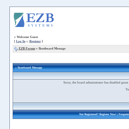
»
Welcome Guest
[
Log In
::
Register
]
EZB Forum
»
Ikonboard Message
» Ikonboard Message
Sorry, the board administrator has disabled guest 
Yo
Not Registered?
Register Now!
| Forgott