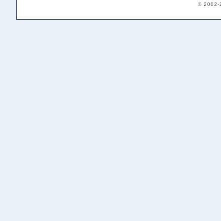
© 2002-