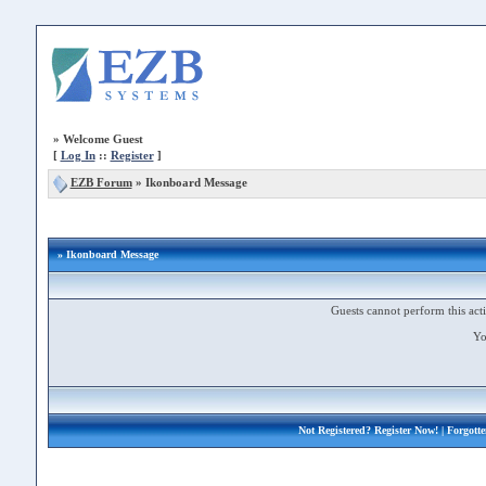
»
Welcome Guest
[
Log In
::
Register
]
EZB Forum
»
Ikonboard Message
» Ikonboard Message
Guests cannot perform this acti
Yo
Not Registered?
Register Now!
| Forgott