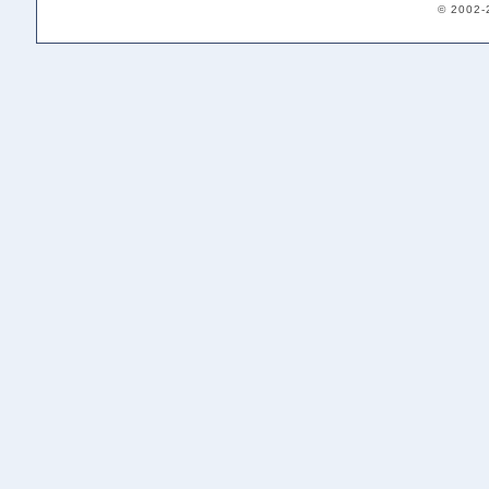
© 2002-