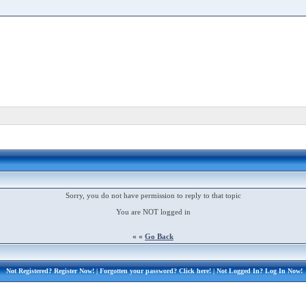
Sorry, you do not have permission to reply to that topic
You are NOT logged in
« «
Go Back
Not Registered?
Register Now!
| Forgotten your password?
Click here!
| Not Logged In?
Log In Now!