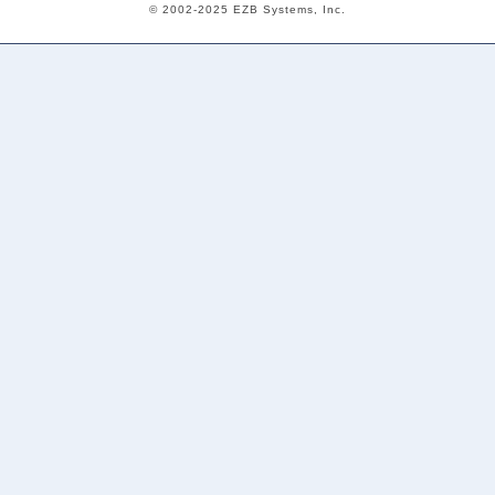
© 2002-2025 EZB Systems, Inc.