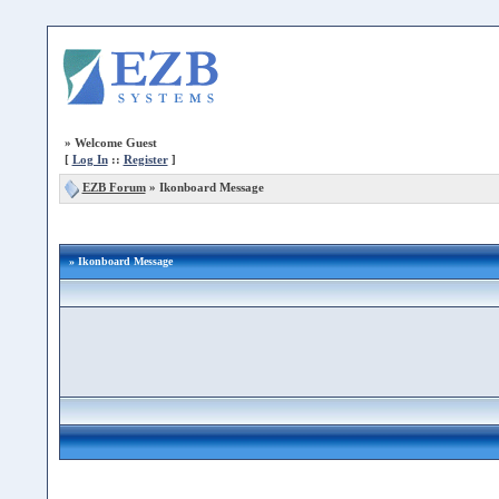
»
Welcome Guest
[
Log In
::
Register
]
EZB Forum
»
Ikonboard Message
» Ikonboard Message