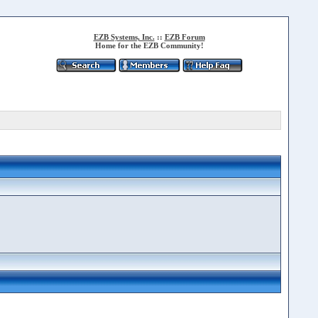
EZB Systems, Inc.
::
EZB Forum
Home for the EZB Community!