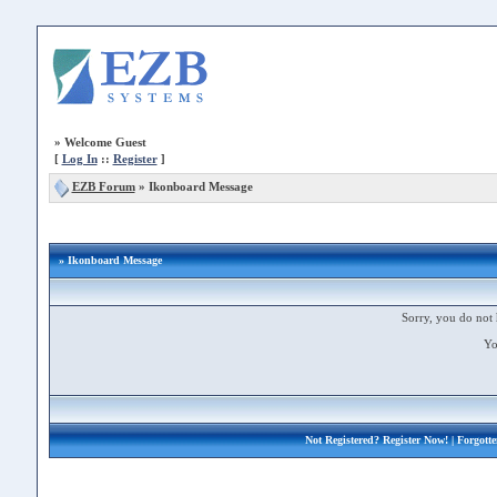
»
Welcome Guest
[
Log In
::
Register
]
EZB Forum
»
Ikonboard Message
» Ikonboard Message
Sorry, you do not 
Yo
Not Registered?
Register Now!
| Forgott