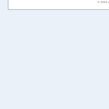
© 2002-