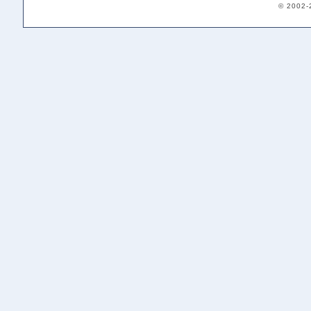
© 2002-