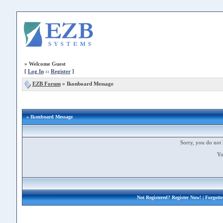
»
Welcome Guest
[
Log In
::
Register
]
EZB Forum
»
Ikonboard Message
» Ikonboard Message
Sorry, you do not 
Yo
Not Registered?
Register Now!
| Forgott