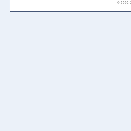
© 2002-