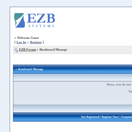
»
Welcome Guest
[
Log In
::
Register
]
EZB Forum
»
Ikonboard Message
» Ikonboard Message
Sorry, you do not 
Yo
Not Registered?
Register Now!
| Forgott