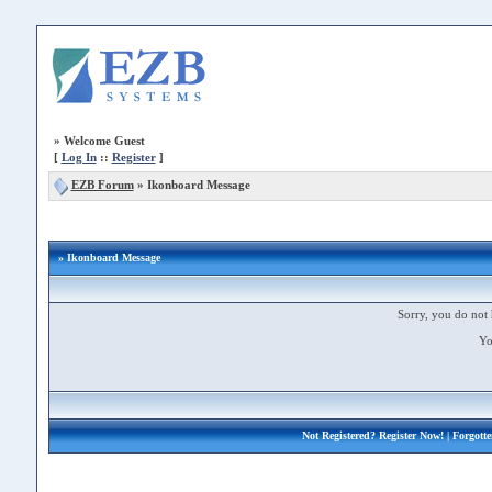
»
Welcome Guest
[
Log In
::
Register
]
EZB Forum
»
Ikonboard Message
» Ikonboard Message
Sorry, you do not 
Yo
Not Registered?
Register Now!
| Forgott