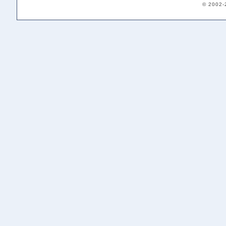
© 2002-