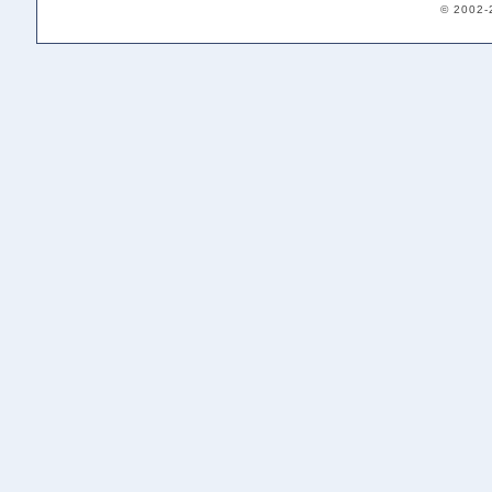
© 2002-