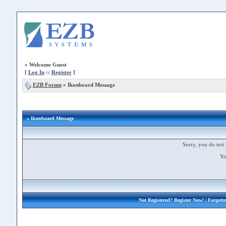
»
Welcome Guest
[
Log In
::
Register
]
EZB Forum
»
Ikonboard Message
» Ikonboard Message
Sorry, you do not 
Yo
Not Registered?
Register Now!
| Forgott