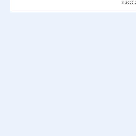
© 2002-