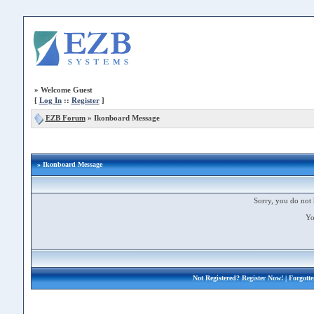
»
Welcome Guest
[
Log In
::
Register
]
EZB Forum
»
Ikonboard Message
» Ikonboard Message
Sorry, you do not 
Yo
Not Registered?
Register Now!
| Forgott