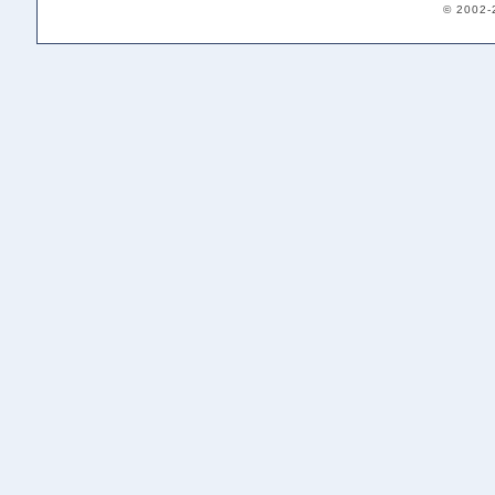
© 2002-