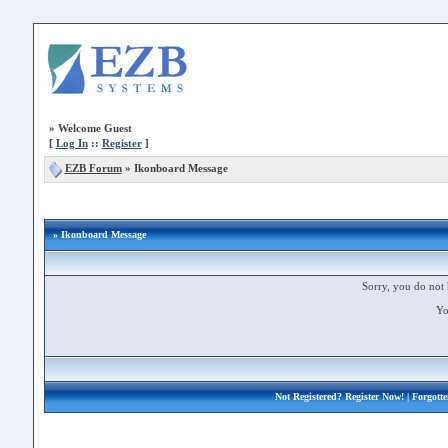
»
Welcome Guest
[
Log In
::
Register
]
EZB Forum
»
Ikonboard Message
» Ikonboard Message
Sorry, you do not 
Yo
Not Registered?
Register Now!
| Forgott