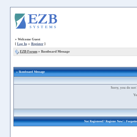
»
Welcome Guest
[
Log In
::
Register
]
EZB Forum
»
Ikonboard Message
» Ikonboard Message
Sorry, you do not 
Yo
Not Registered?
Register Now!
| Forgott