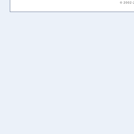
© 2002-