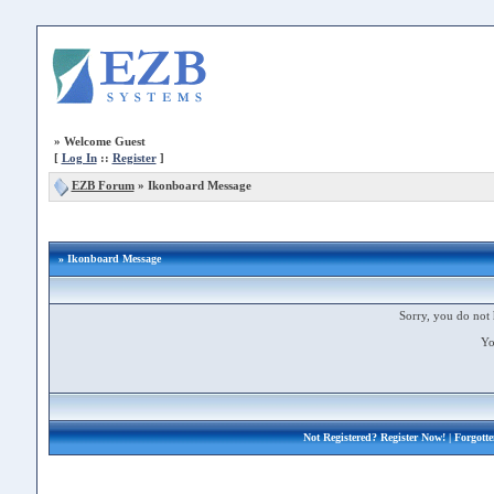
»
Welcome Guest
[
Log In
::
Register
]
EZB Forum
»
Ikonboard Message
» Ikonboard Message
Sorry, you do not 
Yo
Not Registered?
Register Now!
| Forgott