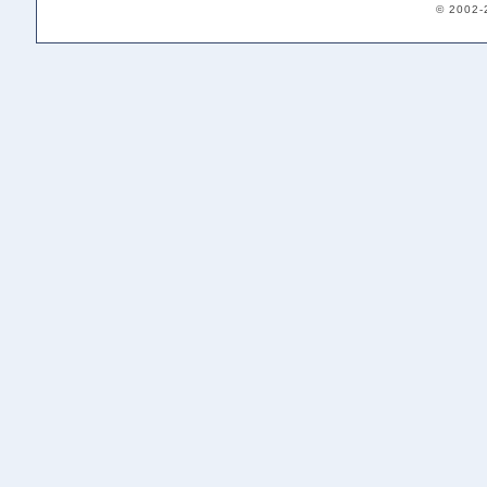
© 2002-