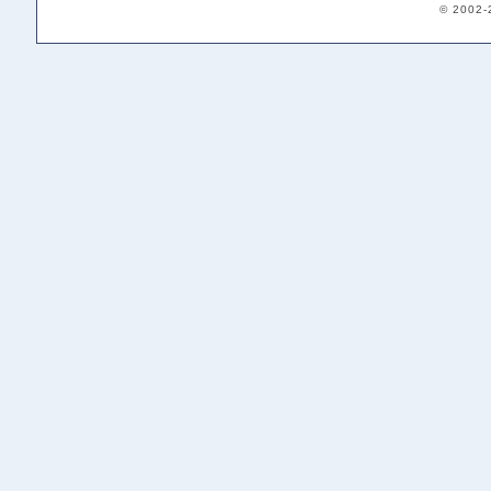
© 2002-