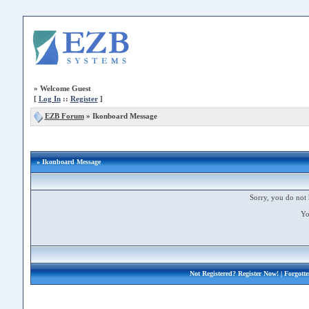
»
Welcome Guest
[
Log In
::
Register
]
EZB Forum
»
Ikonboard Message
» Ikonboard Message
Sorry, you do not 
Yo
Not Registered?
Register Now!
| Forgott