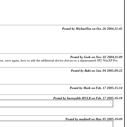
Posted by MichaelTea on Oct. 26 2004,21:45
Posted by Gork on Nov. 02 2004,11:09
t, once again, how to add the additional device drivers to a slipstreamed SP2 WinXP Pro
Posted by Bubi on Jan. 04 2005,09:22
Posted by Mark on Feb. 17 2005,15:14
Posted by Incroyable HULK on Feb. 17 2005,16:18
Posted by madtroll on Mar. 05 2005,19:09