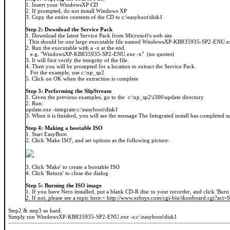
1. Insert your WindowsXP CD
2. If prompted, do not install Windows XP
3. Copy the entire contents of the CD to c:\easyboot\disk1
Step 2: Download the Service Pack
1. Download the latest Service Pack from Microsoft's web site.
This should be one large executable file named WindowsXP-KB835935-SP2-ENU.e
2. Run the executable with a -x at the end.
e.g. "WindowsXP-KB835935-SP2-ENU.exe -x" (no quotes)
3. It will first verify the integrity of the file.
4. Then you will be prompted for a location to extract the Service Pack.
For the example, use c:\xp_sp2
5. Click on OK when the extraction is complete
Step 3: Performing the SlipStream
1. Given the previous examples, go to the c:\xp_sp2\i386\update directory
2. Run:
update.exe -integrate:c:\easyboot\disk1
3. When it is finished, you will see the message The Integrated install has completed s
Step 4: Making a bootable ISO
1. Start EasyBoot
2. Click 'Make ISO', and set options as the following picture:
3. Click 'Make' to create a bootable ISO
4. Click 'Return' to close the dialog
Step 5: Burning the ISO image
1. If you have Nero installed, put a blank CD-R disc to your recorder, and click 'Burn
2. If not, please see a topic here:< http://www.ezbsys.com/cgi-bin/ikonboard.cgi?ac
Step2 & step3 so hard.
Simply run WindowsXP-KB835935-SP2-ENU.exe -s:c:\easyboot\disk1