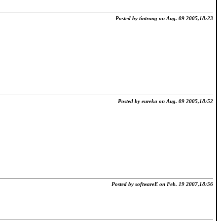
Posted by tintrung on Aug. 09 2005,18:23
Posted by eureka on Aug. 09 2005,18:52
Posted by softwareE on Feb. 19 2007,18:56