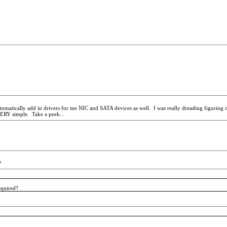
tically add in drivers for me NIC and SATA devices as well. I was really dreading figuring ou
 VERY simple. Take a peek...
?
required?