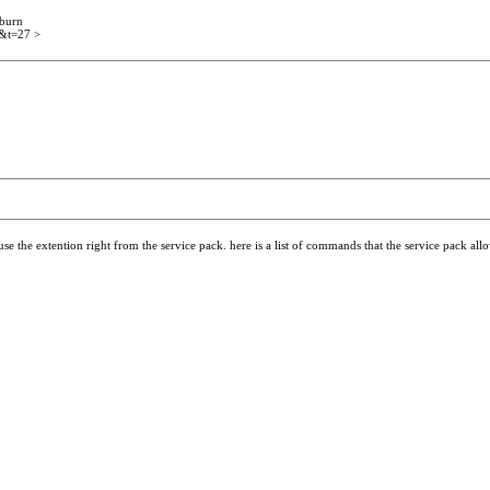
 burn
2&t=27 >
 use the extention right from the service pack. here is a list of commands that the service pack al