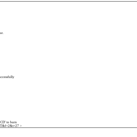
xe.
uccessfully
 CD' to burn
t=ST&f=2&t=27 >