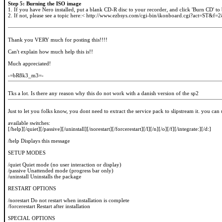
Step 5: Burning the ISO image
1. If you have Nero installed, put a blank CD-R disc to your recorder, and click 'Burn CD' to
2. If not, please see a topic here:< http://www.ezbsys.com/cgi-bin/ikonboard.cgi?act=ST&f=
Thank you VERY much for posting this!!!!
Can't explain how much help this is!!
Much appreciated!
-=bR8k3_m3=-
Tks a lot. Is there any reason why this do not work with a danish version of the sp2
Just to let you folks know, you dont need to extract the service pack to slipstream it. you can
available switches:
[/help][/quiet][/passive][/uninstall][/norestart][/forcerestart][/l][/n][/o][/f][/integrate:][/d:]
/help Displays this message
SETUP MODES
/quiet Quiet mode (no user interaction or display)
/passive Unattended mode (progress bar only)
/uninstall Uninstalls the package
RESTART OPTIONS
/norestart Do not restart when installation is complete
/forcerestart Restart after installation
SPECIAL OPTIONS