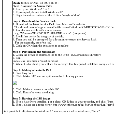
Quote
(xoben @ Aug. 08 2004,16:48)
Step1: Copying the Source Files
1. Insert your WindowsXP CD
2. If prompted, do not install Windows XP
3. Copy the entire contents of the CD to c:\easyboot\disk1
Step 2: Download the Service Pack
1. Download the latest Service Pack from Microsoft's web site.
This should be one large executable file named WindowsXP-KB835935-SP2-ENU.e
2. Run the executable with a -x at the end.
e.g. "WindowsXP-KB835935-SP2-ENU.exe -x" (no quotes)
3. It will first verify the integrity of the file.
4. Then you will be prompted for a location to extract the Service Pack.
For the example, use c:\xp_sp2
5. Click on OK when the extraction is complete
Step 3: Performing the SlipStream
1. Given the previous examples, go to the c:\xp_sp2\i386\update directory
2. Run:
update.exe -integrate:c:\easyboot\disk1
3. When it is finished, you will see the message The Integrated install has completed s
Step 4: Making a bootable ISO
1. Start EasyBoot
2. Click 'Make ISO', and set options as the following picture:
3. Click 'Make' to create a bootable ISO
4. Click 'Return' to close the dialog
Step 5: Burning the ISO image
1. If you have Nero installed, put a blank CD-R disc to your recorder, and click 'Burn
2. If not, please see a topic here:< http://www.ezbsys.com/cgi-bin/ikonboard.cgi?ac
is it possible to slipstream the windowsXP service pack 2 cd to windowsxp? how?