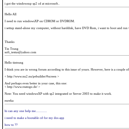
i got the windowsxp sp2 cd at microsoft..
Hello All
I need to run windowsXP on CDROM or DVDROM.
i settup stand-alone my computer, without harddisk, have DVD Rom, i want to boot and
Thanks
Tin Trung
soft_testus@yahoo.com
Hello tintrung
I think you are in wrong forum according to this issue of yours. However, here is a couple of
< http://www.nu2.nu/pebuilder/#screen >
And perhaps even better in your case, this one:
< http://www.reatogo.de/ >
Note: You need windowsXP with sp2 integrated or Server 2003 to make it work.
eureka
hi can any one help me.............
i need to make a bootable cd for my dos app
how to ??