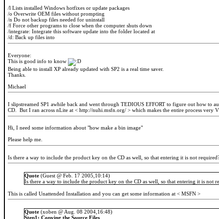
/l Lists installed Windows hotfixes or update packages
/o Overwrite OEM files without prompting
/n Do not backup files needed for uninstall
/f Force other programs to close when the computer shuts down
/integrate:
Integrate this software update into the folder located at
/d:
Back up files into
Everyone:
This is good info to know
Being able to install XP already updated with SP2 is a real time saver.
Thanks.
Michael
I slipstreamed SP1 awhile back and went through TEDIOUS EFFORT to figure out how to automa
CD. But I ran across nLite at < http://nuhi.msfn.org/ > which makes the entire process very
Hi, I need some information about "how make a bin image"
Please help me.
Is there a way to include the product key on the CD as well, so that entering it is not required
Quote
(Guest @ Feb. 17 2005,10:14)
Is there a way to include the product key on the CD as well, so that entering it is not 
This is called Unattended Installation and you can get some information at < MSFN >
Quote
(xoben @ Aug. 08 2004,16:48)
Step1: Copying the Source Files