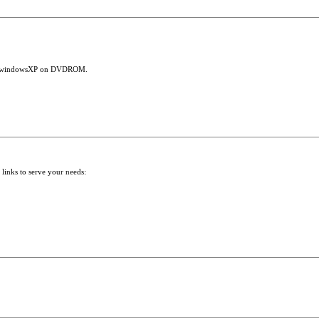
 run windowsXP on DVDROM.
 links to serve your needs: