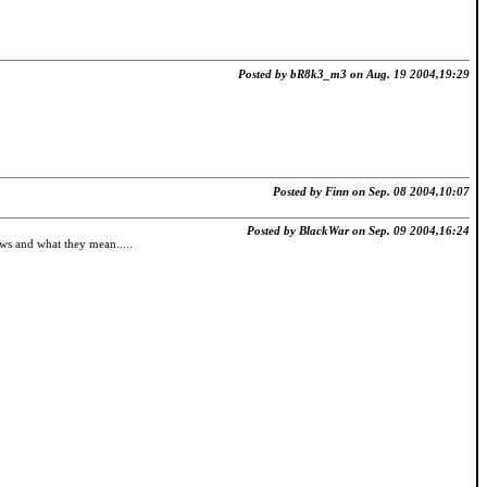
Posted by bR8k3_m3 on Aug. 19 2004,19:29
Posted by Finn on Sep. 08 2004,10:07
Posted by BlackWar on Sep. 09 2004,16:24
lows and what they mean.....