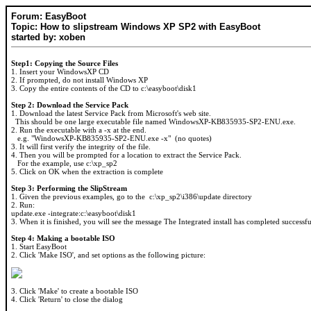
Forum: EasyBoot
Topic: How to slipstream Windows XP SP2 with EasyBoot
started by: xoben
Step1: Copying the Source Files
1. Insert your WindowsXP CD
2. If prompted, do not install Windows XP
3. Copy the entire contents of the CD to c:\easyboot\disk1
Step 2: Download the Service Pack
1. Download the latest Service Pack from Microsoft's web site.
This should be one large executable file named WindowsXP-KB835935-SP2-ENU.exe.
2. Run the executable with a -x at the end.
e.g. "WindowsXP-KB835935-SP2-ENU.exe -x" (no quotes)
3. It will first verify the integrity of the file.
4. Then you will be prompted for a location to extract the Service Pack.
For the example, use c:\xp_sp2
5. Click on OK when the extraction is complete
Step 3: Performing the SlipStream
1. Given the previous examples, go to the c:\xp_sp2\i386\update directory
2. Run:
update.exe -integrate:c:\easyboot\disk1
3. When it is finished, you will see the message The Integrated install has completed successfu
Step 4: Making a bootable ISO
1. Start EasyBoot
2. Click 'Make ISO', and set options as the following picture:
3. Click 'Make' to create a bootable ISO
4. Click 'Return' to close the dialog