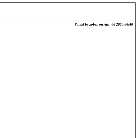
Posted by xoben on Aug. 08 2004,08:48