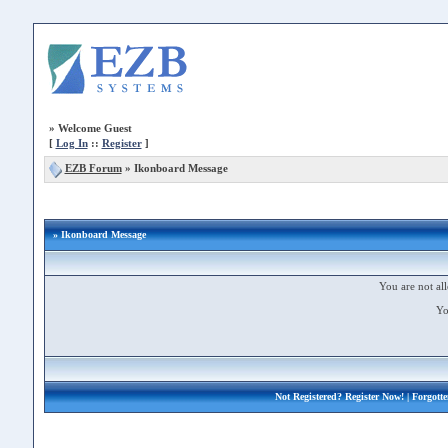
»
Welcome Guest
[
Log In
::
Register
]
EZB Forum
»
Ikonboard Message
» Ikonboard Message
You are not all
Yo
Not Registered?
Register Now!
| Forgott