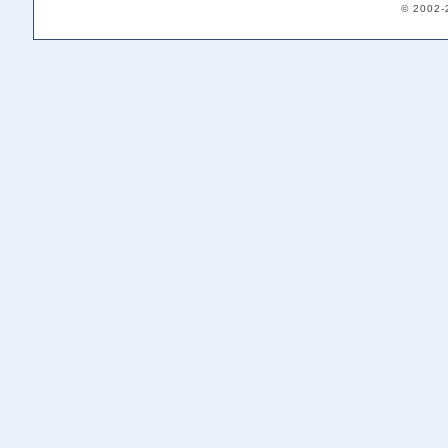
© 2002-