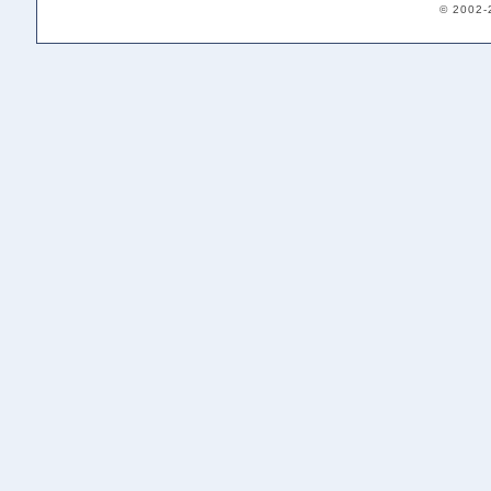
© 2002-