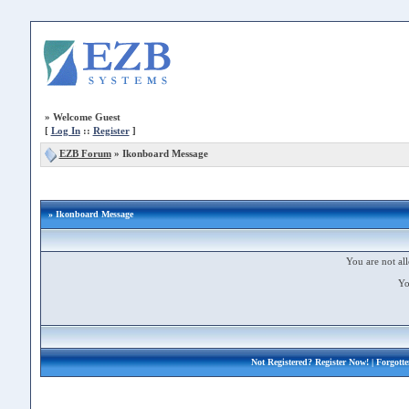
»
Welcome Guest
[
Log In
::
Register
]
EZB Forum
»
Ikonboard Message
» Ikonboard Message
You are not all
Yo
Not Registered?
Register Now!
| Forgott