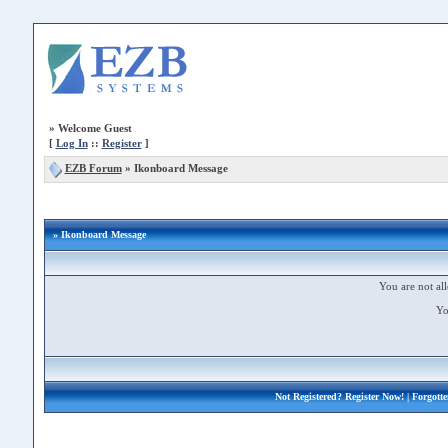
»
Welcome Guest
[
Log In
::
Register
]
EZB Forum
»
Ikonboard Message
» Ikonboard Message
You are not all
Yo
Not Registered?
Register Now!
| Forgott