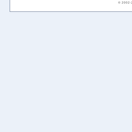
© 2002-