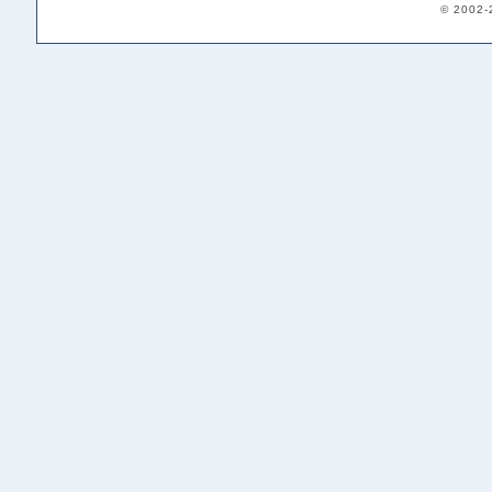
© 2002-