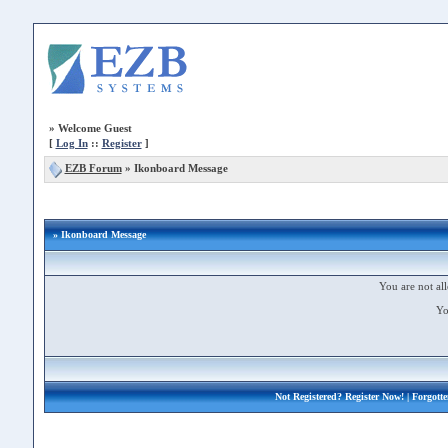
»
Welcome Guest
[
Log In
::
Register
]
EZB Forum
»
Ikonboard Message
» Ikonboard Message
You are not all
Yo
Not Registered?
Register Now!
| Forgott