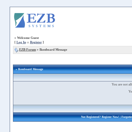
»
Welcome Guest
[
Log In
::
Register
]
EZB Forum
»
Ikonboard Message
» Ikonboard Message
You are not all
Yo
Not Registered?
Register Now!
| Forgott