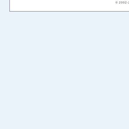
© 2002-