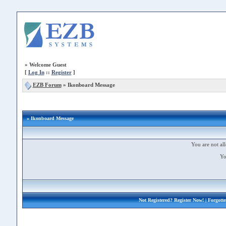
»
Welcome Guest
[
Log In
::
Register
]
EZB Forum
»
Ikonboard Message
» Ikonboard Message
You are not all
Yo
Not Registered?
Register Now!
| Forgott