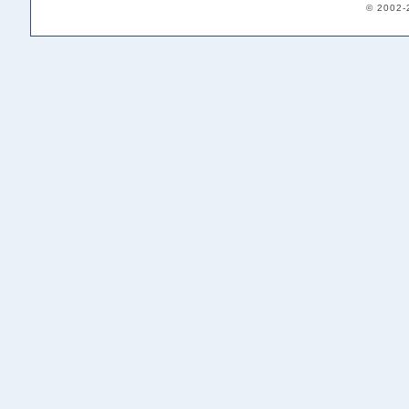
© 2002-