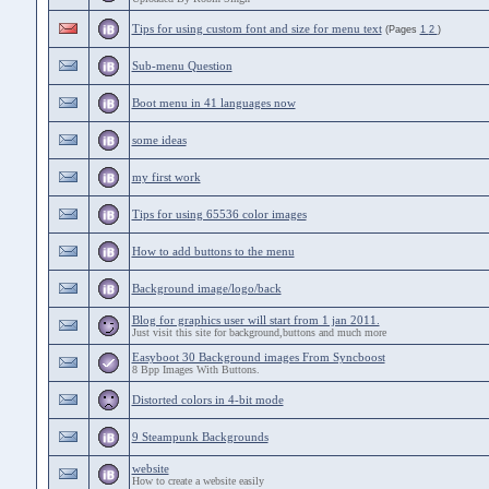
Tips for using custom font and size for menu text
(Pages
1
2
)
Sub-menu Question
Boot menu in 41 languages now
some ideas
my first work
Tips for using 65536 color images
How to add buttons to the menu
Background image/logo/back
Blog for graphics user will start from 1 jan 2011.
Just visit this site for background,buttons and much more
Easyboot 30 Background images From Syncboost
8 Bpp Images With Buttons.
Distorted colors in 4-bit mode
9 Steampunk Backgrounds
website
How to create a website easily