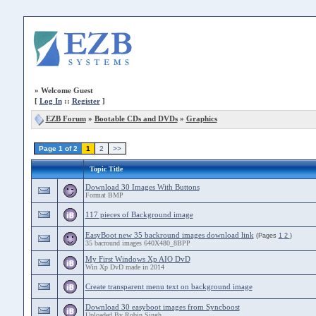
»
Welcome Guest
[
Log In
::
Register
]
EZB Forum
»
Bootable CDs and DVDs
»
Graphics
Page 1 of 2
1
2
>>
Topic Title
Download 30 Images With Buttons
Format BMP
117 pieces of Background image
EasyBoot new 35 backround images download link
(Pages
1
2
)
35 bacround images 640X480_8BPP
My First Windows Xp AIO DvD
Win Xp DvD made in 2014
Create transparent menu text on background image
Download 30 easyboot images from Syncboost
Uploaded By Robin Singh