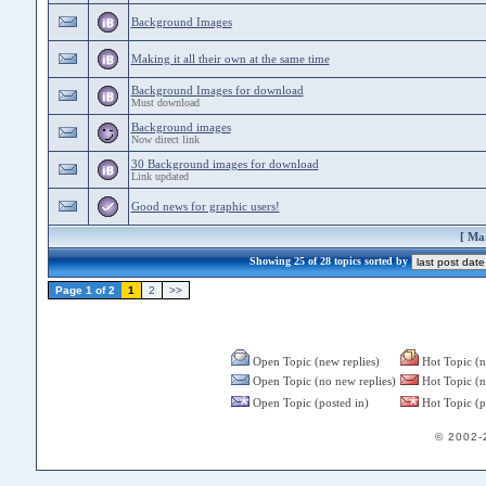
Background Images
Making it all their own at the same time
Background Images for download
Must download
Background images
Now direct link
30 Background images for download
Link updated
Good news for graphic users!
[
Mar
Showing 25 of 28 topics sorted by
Page 1 of 2
1
2
>>
Open Topic (new replies)
Hot Topic (n
Open Topic (no new replies)
Hot Topic (n
Open Topic (posted in)
Hot Topic (p
© 2002-