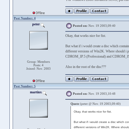
Post Number: 4
peter
Posted on:
Nov. 19 2003,09:40
Okay, that works nice for fist.
But what if i would create a disc which contain
different versions of Win2K. Where should i p
CDROM_IP.5 (Professional) and CDROM_IS.
Group: Members
Posts: 4
Also in the root of the disc???
Joined: Nov. 2003
Post Number: 5
martinx
Posted on:
Nov. 19 2003,10:48
Quote
(peter @ Nov. 19 2003,09:40)
Okay, that works nice for fist.
But what if i would create a disc which co
different versions of Win2K. Where should