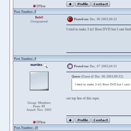
Post Number: 8
BobO
Posted on:
Dec. 06 2003,00:22
Unregistered
I tried to make 3 in1 Boot DVD but I cant find
Post Number: 9
martinx
Posted on:
Dec. 07 2003,04:31
Quote
(Guest @ Dec. 06 2003,00:22)
I tried to make 3 in1 Boot DVD but I cant
see top line of this topic.
Group: Members
Posts: 89
Joined: Nov. 2003
Post Number: 10