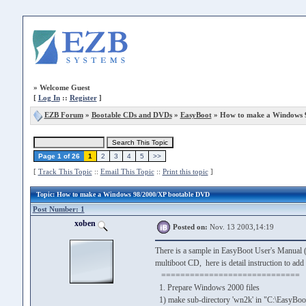
»
Welcome Guest
[
Log In
::
Register
]
EZB Forum
»
Bootable CDs and DVDs
»
EasyBoot
» How to make a Windows 
Page 1 of 26
1
2
3
4
5
>>
[
Track This Topic
::
Email This Topic
::
Print this topic
]
Topic
: How to make a Windows 98/2000/XP bootable DVD
Post Number: 1
xoben
Posted on:
Nov. 13 2003,14:19
There is a sample in EasyBoot User's Manual (
multiboot CD, here is detail instruction to a
=============================
1. Prepare Windows 2000 files
1) make sub-directory 'wn2k' in "C:\EasyBoo