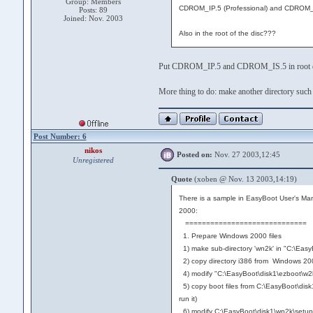
Group: Members
CDROM_IP.5 (Professional) and CDROM_I
Posts: 89
Joined: Nov. 2003
Also in the root of the disc???
Put CDROM_IP.5 and CDROM_IS.5 in root di
More thing to do: make another directory such a
Post Number: 6
nikos
Posted on:
Nov. 27 2003,12:45
Unregistered
Quote
(xoben @ Nov. 13 2003,14:19)
There is a sample in EasyBoot User's Man
2000:
=============================
1. Prepare Windows 2000 files
1) make sub-directory 'wn2k' in "C:\Easy
2) copy directory i386 from Windows 20
4) modify "C:\EasyBoot\disk1\ezboot\w2kse
5) copy boot files from C:\EasyBoot\dis
run it)
6) modify C:\EasyBoot\disk1\wn2k\setupldr