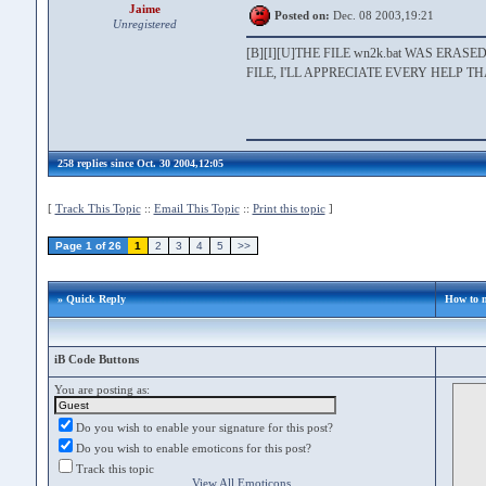
Jaime
Posted on:
Dec. 08 2003,19:21
Unregistered
[B][I][U]THE FILE wn2k.bat WAS ER
FILE, I'LL APPRECIATE EVERY HELP T
258 replies since Oct. 30 2004,12:05
[
Track This Topic
::
Email This Topic
::
Print this topic
]
Page 1 of 26
1
2
3
4
5
>>
» Quick Reply
How to 
iB Code Buttons
You are posting as:
Do you wish to enable your signature for this post?
Do you wish to enable emoticons for this post?
Track this topic
View All Emoticons