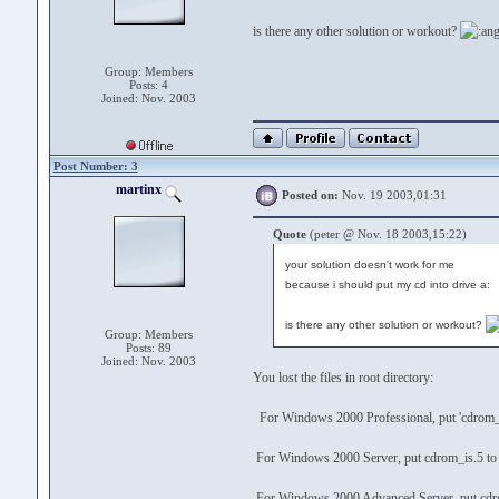
is there any other solution or workout?
Group: Members
Posts: 4
Joined: Nov. 2003
Post Number: 3
martinx
Posted on:
Nov. 19 2003,01:31
Quote
(peter @ Nov. 18 2003,15:22)
your solution doesn't work for me
because i should put my cd into drive a:
is there any other solution or workout?
Group: Members
Posts: 89
Joined: Nov. 2003
You lost the files in root directory:
For Windows 2000 Professional, put 'cdrom_i
For Windows 2000 Server, put cdrom_is.5 to
For Windows 2000 Advanced Server, put cdro