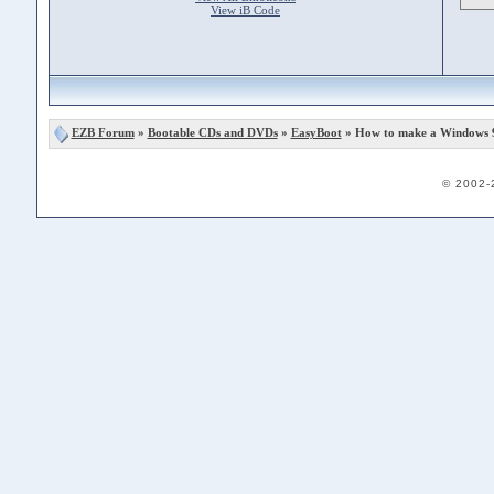
View iB Code
EZB Forum
»
Bootable CDs and DVDs
»
EasyBoot
» How to make a Windows 
© 2002-