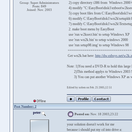
2) copy directory i386 from Windows 2000 
Group: Super Administrators
Posts: 849
4) modify "C:\EasyBoot\disk1\ezboot\w2ksect.b
Joined: Nov. 2003
5) copy boot files from C:\EasyBoot\disk1\wn
6) modify C:\EasyBoot\disk1\wn2k\setupldr.bi
7) modify C:\EasyBoot\disk1\wn2k\Textsetup.s
2. make boot menu by EasyBoot
use 'run w2ksect.bin' to setup Windows XP
use 'run wn2k.bin' to setup windows 2000
use 'run setup98.img' to setup Windows 98
===============================
Get wn2k.bat here:
http://dw.ezbsys.net/w2k.z
Note: 1)You need a DVD-R to hold this large
2)This method applys to Windows 2003 Serve
3) You can put another Windows XP as well
Edited by xoben on Feb. 25 2005,12:51
Post Number: 2
peter
Posted on:
Nov. 18 2003,23:22
your solution doesn't work for me
because i should put my cd into drive a: