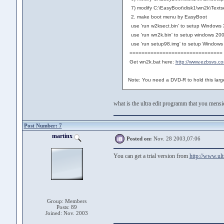
7) modify C:\EasyBoot\disk1\wn2k\Textse
2. make boot menu by EasyBoot
use 'run w2ksect.bin' to setup Windows
use 'run wn2k.bin' to setup windows 20
use 'run setup98.img' to setup Windows
===============================
Get wn2k.bat here:
http://www.ezbsvs.c
Note: You need a DVD-R to hold this lar
what is the ultra edit programm that you mens
Post Number: 7
martinx
Posted on:
Nov. 28 2003,07:06
You can get a trial version from
http://www.ult
Group: Members
Posts: 89
Joined: Nov. 2003