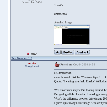
Joined: Jun. 2004
Thank's
dmardenda
Attached Image
Post Number: 116
eureka
Posted on:
Oct. 04 2004,14:59
Unregistered
Hi, dmardenda.
create bootable disk for Windows Xpsp1 + Dr
Quote: “I waiting your help Eureka” Well, don
Well dmardenda maybe I’m fooling around, bec
But getting a little bit curios. I’m using pow
What’s the difference between drive image 20
I guess quite many Drive image, wouldn’t you 