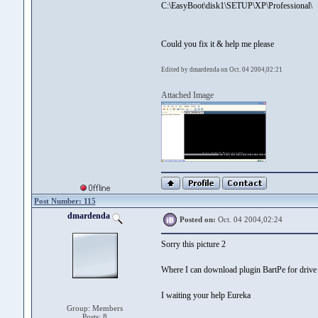
C:\EasyBoot\disk1\SETUP\XP\Professional\
Could you fix it & help me please
Edited by dmardenda on Oct. 04 2004,02:21
Attached Image
Post Number: 115
dmardenda
Posted on:
Oct. 04 2004,02:24
Sorry this picture 2
Where I can download plugin BartPe for drive
I waiting your help Eureka
Group: Members
Posts: 8