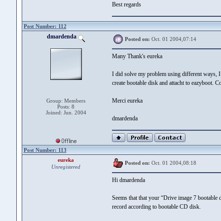
Best regards
Post Number: 112
dmardenda
Posted on:
Oct. 01 2004,07:14
Many Thank's eureka
I did solve my problem using different ways, 
create bootable disk and attacht to eazyboot. 
Merci eureka
Group: Members
Posts: 8
Joined: Jun. 2004
dmardenda
Post Number: 113
eureka
Posted on:
Oct. 01 2004,08:18
Unregistered
Hi dmardenda
Seems that that your “Drive image 7 bootable d
record according to bootable CD disk.