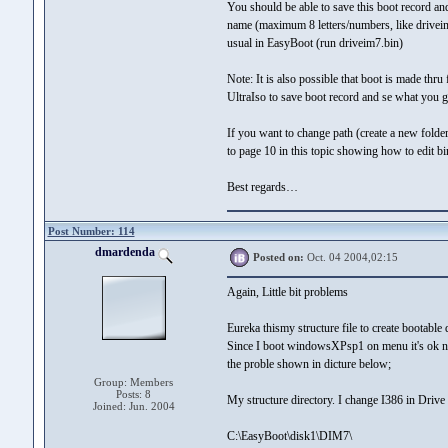
You should be able to save this boot record and
name (maximum 8 letters/numbers, like driveim
usual in EasyBoot (run driveim7.bin)
Note: It is also possible that boot is made thr
UltraIso to save boot record and se what you g
If you want to change path (create a new folder
to page 10 in this topic showing how to edit b
Best regards…
Post Number: 114
dmardenda
Posted on:
Oct. 04 2004,02:15
Again, Little bit problems
Eureka thismy structure file to create bootab
Since I boot windowsXPsp1 on menu it's ok no 
the proble shown in dicture below;
Group: Members
Posts: 8
My structure directory. I change I386 in Driv
Joined: Jun. 2004
C:\EasyBoot\disk1\DIM7\