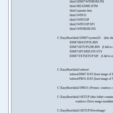
\disk1\DIM7\WINBOM.INI
\disk1\README.HTM
\disk1\spnotes.htm
\disk1\WIN51
\disk1\WIN51IP
\disk1\WIN51IP.SP1
\disk1\WINBOM.INI
C:\EasyBoot\disk1\DIM7\system32\ (this di
\DIM7\BOOTFIX.BIN
\DIM7\SETUPLDR.BIN (I did to edit
\DIM7\SPCMDCON.SYS
\DIM7\TXTSETUP.SIF (I did to edit Se
C:\EasyBoot\disk1\ezboot\
\ezboot\DIM7.DAT (boot image of Drive i
\ezboot\PRO1.DAT (boot image of WinXps
C:\EasyBoot\disk1\PRO1\ (Preinst. windows 
C:\EasyBoot\disk1\SETUP (this folder contains
windows Drive image installatio
C:\EasyBoot\disk1\SETUP\DriveImage\