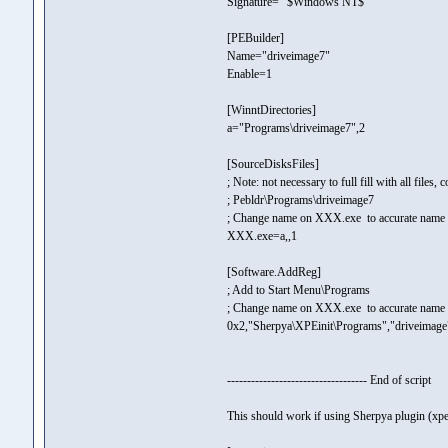
Signature= "$Windows NT$"
[PEBuilder]
Name="driveimage7"
Enable=1
[WinntDirectories]
a="Programs\driveimage7",2
[SourceDisksFiles]
; Note: not necessary to full fill with all files,
; Pebldr\Programs\driveimage7
; Change name on XXX.exe to accurate name of
XXX.exe=a,,1
[Software.AddReg]
; Add to Start Menu\Programs
; Change name on XXX.exe to accurate name of
0x2,"Sherpya\XPEinit\Programs","driveima
----------------------------------- End of script
This should work if using Sherpya plugin (xpe