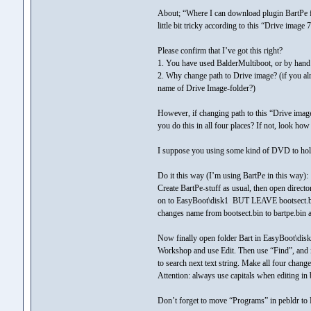
About; “Where I can download plugin BartPe fo
little bit tricky according to this “Drive image 7
Please confirm that I’ve got this right?
1. You have used BalderMultiboot, or by hand 
2. Why change path to Drive image? (if you al
name of Drive Image-folder?)
However, if changing path to this “Drive ima
you do this in all four places? If not, look ho
I suppose you using some kind of DVD to hol
Do it this way (I’m using BartPe in this way):
Create BartPe-stuff as usual, then open direct
on to EasyBoot\disk1 BUT LEAVE bootsect.bin n
changes name from bootsect.bin to bartpe.bin a
Now finally open folder Bart in EasyBoot\disk1
Workshop and use Edit. Then use “Find”, and 
to search next text string. Make all four change
Attention: always use capitals when editing in 
Don’t forget to move “Programs” in pebldr to 