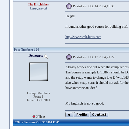
The Hitchhiker
Posted on:
Oct. 14 2004,15:35
Unregistered
Hi @ll,
I found another good source for building 3in1
http://www.tech-hints.com
Post Number: 120
Dewource
Posted on:
Oct. 17 2004,21:22
Already works fine but when the computer rest
The Source is example D:\I386 it should be D
and the setup wants to change it to D:\wn51\I
also when setup starts it should not ask for the
have someone an idea ?
Group: Members
Posts: 1
Joined: Oct. 2004
My Englisch is not so good.
258 replies since Oct. 30 2004,12:05