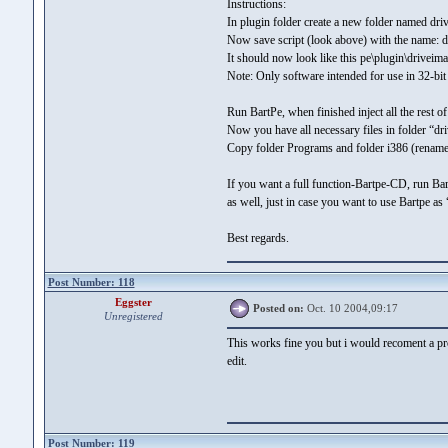
Instructions:
In plugin folder create a new folder named driv
Now save script (look above) with the name: dri
It should now look like this pe\plugin\driveima
Note: Only software intended for use in 32-bit
Run BartPe, when finished inject all the rest 
Now you have all necessary files in folder “dr
Copy folder Programs and folder i386 (rename
If you want a full function-Bartpe-CD, run Ba
as well, just in case you want to use Bartpe as
Best regards.
Post Number: 118
Eggster
Posted on:
Oct. 10 2004,09:17
Unregistered
This works fine you but i would recoment a p
edit.
Post Number: 119