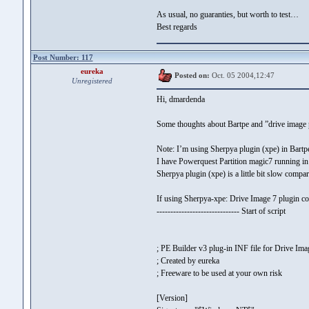
As usual, no guaranties, but worth to test…
Best regards
Post Number: 117
eureka
Posted on:
Oct. 05 2004,12:47
Unregistered
Hi, dmardenda
Some thoughts about Bartpe and ”drive image 
Note: I’m using Sherpya plugin (xpe) in Bart
I have Powerquest Partition magic7 running in
Sherpya plugin (xpe) is a little bit slow comp
If using Sherpya-xpe: Drive Image 7 plugin cou
------------------------------ Start of script
; PE Builder v3 plug-in INF file for Drive Ima
; Created by eureka
; Freeware to be used at your own risk
[Version]