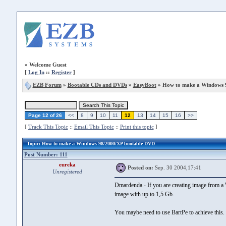
»
Welcome Guest
[
Log In
::
Register
]
EZB Forum
»
Bootable CDs and DVDs
»
EasyBoot
» How to make a Windows 
Page 12 of 26
<<
8
9
10
11
12
13
14
15
16
>>
[
Track This Topic
::
Email This Topic
::
Print this topic
]
Topic
: How to make a Windows 98/2000/XP bootable DVD
Post Number: 111
eureka
Posted on:
Sep. 30 2004,17:41
Unregistered
Dmardenda - If you are creating image from a W
image with up to 1,5 Gb.
You maybe need to use BartPe to achieve this.