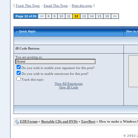
[
Track This Topic
::
Email This Topic
::
Print this topic
]
Page 12 of 26
<<
8
9
10
11
12
13
14
15
16
>>
» Quick Reply
How to 
iB Code Buttons
You are posting as:
Do you wish to enable your signature for this post?
Do you wish to enable emoticons for this post?
Track this topic
View All Emoticons
View iB Code
EZB Forum
»
Bootable CDs and DVDs
»
EasyBoot
» How to make a Windows 
© 2002-