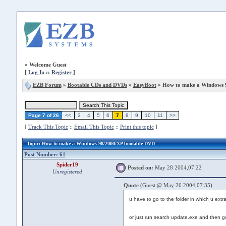
»
Welcome Guest
[
Log In
::
Register
]
EZB Forum
»
Bootable CDs and DVDs
»
EasyBoot
» How to make a Windows 
Page 7 of 26
<<
3
4
5
6
7
8
9
10
11
>>
[
Track This Topic
::
Email This Topic
::
Print this topic
]
Topic
: How to make a Windows 98/2000/XP bootable DVD
Post Number: 61
Spider19
Posted on:
May 28 2004,07:22
Unregistered
Quote
(Guest @ May 26 2004,07:35)
u have to go to the folder in which u extrac
or just run search update.exe and then 