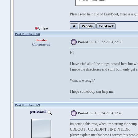
Please read help file of EasyBoot, there is a 
Post Number: 68
thunder
Posted on:
Jun. 22 2004,22:39
Unregistered
Hi,
I have tried all of the things posted here but
I made the directories and stuff but i only get 
What is wrong??
I hope somebody can help me.
Post Number: 69
perfectasif
Posted on:
Jun. 24 2004,12:49
im getting this msg when im starting the setup
CDBOOT : COULDN'T FIND NTLDR
plzzzz explain me that how i correct this probl