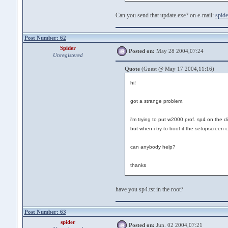
Can you send that update.exe? on e-mail:
spide
Post Number: 62
Spider
Posted on:
May 28 2004,07:24
Unregistered
Quote
(Guest @ May 17 2004,11:16)
hi!
got a strange problem.
i'm trying to put w2000 prof. sp4 on the di
but when i try to boot it the setupscree
can anybody help?
thanks
have you sp4.tst in the root?
Post Number: 63
spider
Posted on:
Jun. 02 2004,07:21