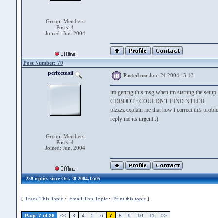
Group: Members
Posts: 4
Joined: Jun. 2004
Post Number: 70
perfectasif
Posted on:
Jun. 24 2004,13:13
im getting this msg when im starting the setup
CDBOOT : COULDN'T FIND NTLDR
plzzzz explain me that how i correct this probl
reply me its urgent :)
Group: Members
Posts: 4
Joined: Jun. 2004
258 replies since Oct. 30 2004,12:05
[
Track This Topic
::
Email This Topic
::
Print this topic
]
Page 7 of 26
<<
3
4
5
6
7
8
9
10
11
>>