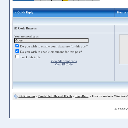
» Quick Reply
How to 
iB Code Buttons
You are posting as:
Do you wish to enable your signature for this post?
Do you wish to enable emoticons for this post?
Track this topic
View All Emoticons
View iB Code
EZB Forum
»
Bootable CDs and DVDs
»
EasyBoot
» How to make a Windows 
© 2002-