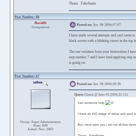
Thanx Fakefinder
Post Number: 66
David11
Posted on:
Jun. 06 2004,07:07
Unregistered
I have made several attempts and can't seem 
black screen with a blinking curser in the top l
The one variation from your instructions I have
step number 7 and I have tried applying step n
is going on.
Post Number: 67
xoben
Posted on:
Jun. 06 2004,09:36
Quote
(Guest @ June 05 2004,22:12)
Can someone help
I have an ISO image of winxp and want to 
Group: Super Administrators
But i must warn you i am not all that clev
Posts: 849
Joined: Nov. 2003
Thanx Fakefinder