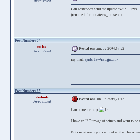
Unregistered
Can somebody send me update.exe??? Plizzz
(rename it for update.ex_ un send)
Post Number: 64
spider
Posted on:
Jun. 02 2004,07:22
Unregistered
my mail:
spider19@navigator.lv
Post Number: 65
Fakefinder
Posted on:
Jun. 05 2004,21:12
Unregistered
Can someone help
I have an ISO image of winxp and want to be ab
But i must warn you i am not all that clever wo