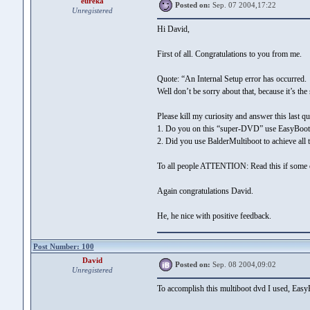
eureka
Posted on:
Sep. 07 2004,17:22
Unregistered
Hi David,
First of all. Congratulations to you from me.
Quote: “An Internal Setup error has occurred.
Well don’t be sorry about that, because it’s t
Please kill my curiosity and answer this last qu
1. Do you on this “super-DVD” use EasyBoot
2. Did you use BalderMultiboot to achieve all t
To all people ATTENTION: Read this if some 
Again congratulations David.
He, he nice with positive feedback.
Post Number: 100
David
Posted on:
Sep. 08 2004,09:02
Unregistered
To accomplish this multiboot dvd I used, EasyB