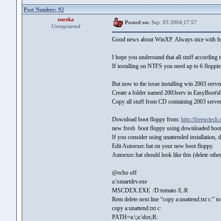
Post Number: 92
eureka
Posted on:
Sep. 03 2004,17:57
Unregistered
Good news about WinXP. Always nice with fee
I hope you understand that all stuff according
If installing on NTFS you need up to 6 floppie
But now to the issue installing win 2003 server.
Create a folder named 2003serv in EasyBoot\
Copy all stuff from CD containing 2003 server
Download boot floppy from:
http://freepctech
new fresh boot floppy using downloaded boot
If you consider using unattended installation, d
Edit Autoexec.bat on your new boot floppy.
Autoexec.bat should look like this (delete other
@echo off
a:\smartdrv.exe
MSCDEX.EXE /D:tomato /L:R
Rem delete next line “copy a:unattend.txt c:” to
copy a:unattend.txt c:
PATH=a:\;a:\dos;R: