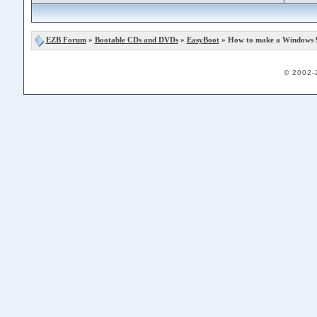
EZB Forum
»
Bootable CDs and DVDs
»
EasyBoot
» How to make a Windows 
© 2002-