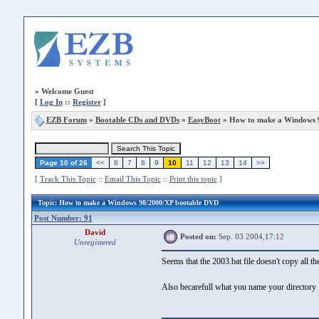
»
Welcome Guest
[
Log In
::
Register
]
EZB Forum
»
Bootable CDs and DVDs
»
EasyBoot
» How to make a Windows 
Page 10 of 26
<<
6
7
8
9
10
11
12
13
14
>>
[
Track This Topic
::
Email This Topic
::
Print this topic
]
Topic
: How to make a Windows 98/2000/XP bootable DVD
Post Number: 91
David
Posted on:
Sep. 03 2004,17:12
Unregistered
Seems that the 2003.bat file doesn't copy all the
Also becarefull what you name your directory