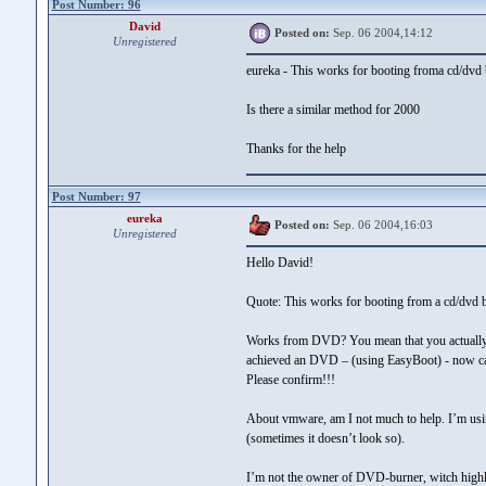
Post Number: 96
David
Posted on:
Sep. 06 2004,14:12
Unregistered
eureka - This works for booting froma cd/dvd
Is there a similar method for 2000
Thanks for the help
Post Number: 97
eureka
Posted on:
Sep. 06 2004,16:03
Unregistered
Hello David!
Quote: This works for booting from a cd/dvd
Works from DVD? You mean that you actually 
achieved an DVD – (using EasyBoot) - now can
Please confirm!!!
About vmware, am I not much to help. I’m usin
(sometimes it doesn’t look so).
I’m not the owner of DVD-burner, witch highly 