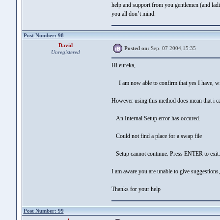
help and support from you gentlemen (and ladie
you all don’t mind.
Post Number: 98
David
Posted on:
Sep. 07 2004,15:35
Unregistered
Hi eureka,
I am now able to confirm that yes I have, wi
However using this method does mean that i can
An Internal Setup error has occured.
Could not find a place for a swap file
Setup cannot continue. Press ENTER to exit.
I am aware you are unable to give suggestions,
Thanks for your help
Post Number: 99