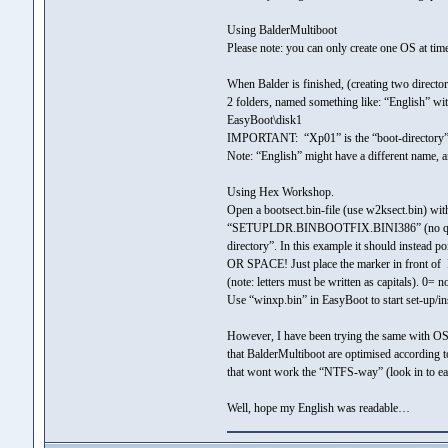
Using BalderMultiboot
Please note: you can only create one OS at ti
When Balder is finished, (creating two direc
2 folders, named something like: “English” wi
EasyBoot\disk1
IMPORTANT: “Xp01” is the “boot-directory” tha
Note: “English” might have a different name, 
Using Hex Workshop.
Open a bootsect.bin-file (use w2ksect.bin) wit
“SETUPLDR.BINBOOTFIX.BINI386” (no quotes). A
directory”. In this example it should instea
OR SPACE! Just place the marker in front of
(note: letters must be written as capitals). 0= 
Use “winxp.bin” in EasyBoot to start set-up/in
However, I have been trying the same with O
that BalderMultiboot are optimised according 
that wont work the “NTFS-way” (look in to ea
Well, hope my English was readable…