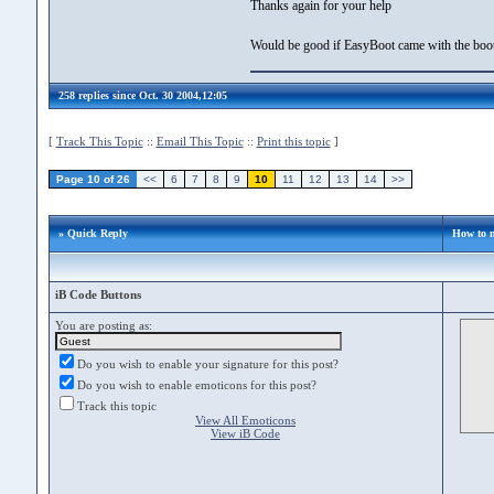
Thanks again for your help
Would be good if EasyBoot came with the boo
258 replies since Oct. 30 2004,12:05
[
Track This Topic
::
Email This Topic
::
Print this topic
]
Page 10 of 26
<<
6
7
8
9
10
11
12
13
14
>>
» Quick Reply
How to 
iB Code Buttons
You are posting as:
Do you wish to enable your signature for this post?
Do you wish to enable emoticons for this post?
Track this topic
View All Emoticons
View iB Code