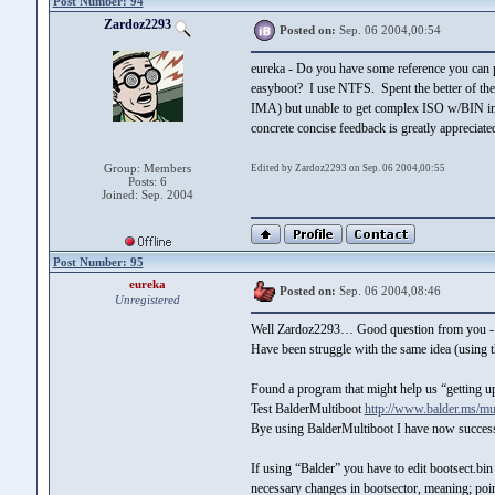
Post Number: 94
Zardoz2293
Posted on:
Sep. 06 2004,00:54
eureka - Do you have some reference you can p
easyboot? I use NTFS. Spent the better of the l
IMA) but unable to get complex ISO w/BIN im
concrete concise feedback is greatly apprecia
Group: Members
Edited by Zardoz2293 on Sep. 06 2004,00:55
Posts: 6
Joined: Sep. 2004
Post Number: 95
eureka
Posted on:
Sep. 06 2004,08:46
Unregistered
Well Zardoz2293… Good question from you -
Have been struggle with the same idea (using t
Found a program that might help us “getting u
Test BalderMultiboot
http://www.balder.ms/mul
Bye using BalderMultiboot I have now succes
If using “Balder” you have to edit bootsect.
necessary changes in bootsector, meaning; pointin