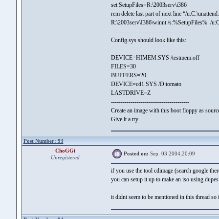
set SetupFiles=R:\2003serv\i386
rem delete last part of next line “/u:C:\unattend
R:\2003serv\I386\winnt /s:%SetupFiles% /u:C:
--------------------------------------
Config.sys should look like this:
DEVICE=HIMEM.SYS /testmem:off
FILES=30
BUFFERS=20
DEVICE=cd1.SYS /D:tomato
LASTDRIVE=Z
----------------------------------------
Create an image with this boot floppy as source
Give it a try…
Post Number: 93
ChoGGi
Posted on:
Sep. 03 2004,20:09
Unregistered
if you use the tool cdimage (search google ther
you can setup it up to make an iso using dupes 
it didnt seem to be mentioned in this thread so