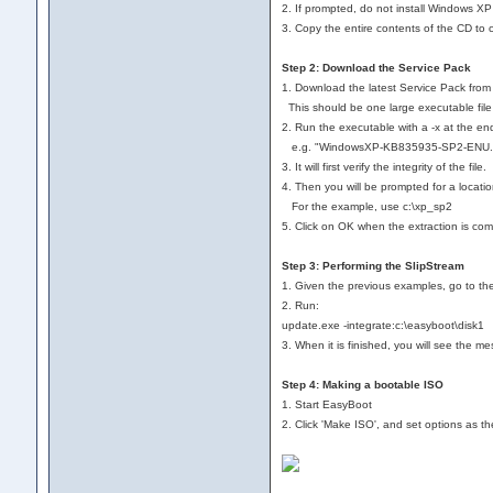
2. If prompted, do not install Windows XP
3. Copy the entire contents of the CD to 
Step 2: Download the Service Pack
1. Download the latest Service Pack from 
This should be one large executable 
2. Run the executable with a -x at the en
e.g. "WindowsXP-KB835935-SP2-ENU.ex
3. It will first verify the integrity of the file.
4. Then you will be prompted for a locati
For the example, use c:\xp_sp2
5. Click on OK when the extraction is com
Step 3: Performing the SlipStream
1. Given the previous examples, go to th
2. Run:
update.exe -integrate:c:\easyboot\disk1
3. When it is finished, you will see the m
Step 4: Making a bootable ISO
1. Start EasyBoot
2. Click 'Make ISO', and set options as the