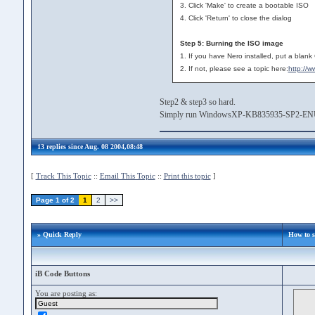
3. Click 'Make' to create a bootable ISO
4. Click 'Return' to close the dialog
Step 5: Burning the ISO image
1. If you have Nero installed, put a blank
2. If not, please see a topic here:
http://
Step2 & step3 so hard.
Simply run WindowsXP-KB835935-SP2-ENU.e
13 replies since Aug. 08 2004,08:48
[
Track This Topic
::
Email This Topic
::
Print this topic
]
Page 1 of 2
1
2
>>
» Quick Reply
How to 
iB Code Buttons
You are posting as: