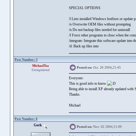
SPECIAL OPTIONS
/l Lists installed Windows hotfixes or update 
/o Overwrite OEM files without prompting
/n Do not backup files needed for uninstall
/f Force other programs to close when the co
/integrate:
Integrate this software update into th
/d:
Back up files into
Post Number: 5
MichaelTea
Posted on:
Oct. 26 2004,21:45
Unregistered
Everyone:
This is good info to know
Being able to install XP already updated with S
Thanks.
Michael
Post Number: 6
Gork
Posted on:
Nov. 02 2004,11:09