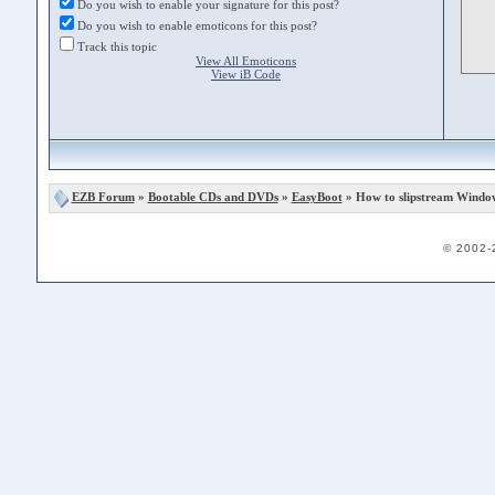
Do you wish to enable your signature for this post?
Do you wish to enable emoticons for this post?
Track this topic
View All Emoticons
View iB Code
EZB Forum
»
Bootable CDs and DVDs
»
EasyBoot
» How to slipstream Windo
© 2002-