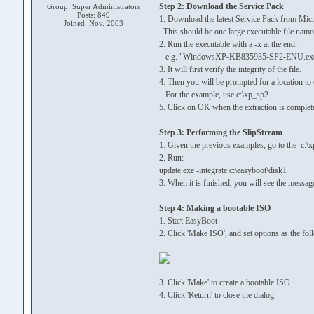
Step 2: Download the Service Pack
Group: Super Administrators
Posts: 849
1. Download the latest Service Pack from Micro
Joined: Nov. 2003
This should be one large executable file
2. Run the executable with a -x at the end.
e.g. "WindowsXP-KB835935-SP2-ENU.exe -
3. It will first verify the integrity of the file.
4. Then you will be prompted for a location to
For the example, use c:\xp_sp2
5. Click on OK when the extraction is complet
Step 3: Performing the SlipStream
1. Given the previous examples, go to the c:\x
2. Run:
update.exe -integrate:c:\easyboot\disk1
3. When it is finished, you will see the messag
Step 4: Making a bootable ISO
1. Start EasyBoot
2. Click 'Make ISO', and set options as the fol
3. Click 'Make' to create a bootable ISO
4. Click 'Return' to close the dialog