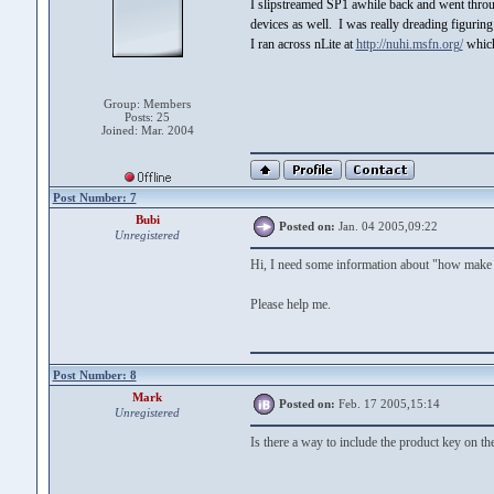
I slipstreamed SP1 awhile back and went thr
devices as well. I was really dreading figurin
I ran across nLite at
http://nuhi.msfn.org/
which
Group: Members
Posts: 25
Joined: Mar. 2004
Post Number: 7
Bubi
Posted on:
Jan. 04 2005,09:22
Unregistered
Hi, I need some information about "how make 
Please help me.
Post Number: 8
Mark
Posted on:
Feb. 17 2005,15:14
Unregistered
Is there a way to include the product key on the