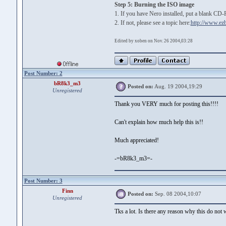
Step 5: Burning the ISO image
1. If you have Nero installed, put a blank CD-
2. If not, please see a topic here:
http://www.ez
Edited by xoben on Nov. 26 2004,03:28
Post Number: 2
bR8k3_m3
Posted on:
Aug. 19 2004,19:29
Unregistered
Thank you VERY much for posting this!!!!
Can't explain how much help this is!!
Much appreciated!
-=bR8k3_m3=-
Post Number: 3
Finn
Posted on:
Sep. 08 2004,10:07
Unregistered
Tks a lot. Is there any reason why this do not 