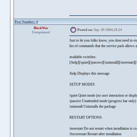
Post Number: 4
BlackWar
Posted on:
Sep. 09 2004,16:24
Unregistered
Just to let you folks know, you dont need to ext
list of commands that the service pack allows a
available switches:
[/help][/quiet][/passive][/uninstall][/norestart][/f
/help Displays this message
SETUP MODES
/quiet Quiet mode (no user interaction or displ
/passive Unattended mode (progress bar only)
/uninstall Uninstalls the package
RESTART OPTIONS
/norestart Do not restart when installation is c
/forcerestart Restart after installation