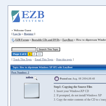
»
Welcome Guest
[
Log In
::
Register
]
EZB Forum
»
Bootable CDs and DVDs
»
EasyBoot
» How to slipstream Windo
Page 1 of 2
1
2
>>
[
Track This Topic
::
Email This Topic
::
Print this topic
]
Topic
: How to slipstream Windows XP SP2 with EasyBoot
Post Number: 1
xoben
Posted on:
Aug. 08 2004,08:48
Step1: Copying the Source Files
1. Insert your WindowsXP CD
2. If prompted, do not install Windows XP
3. Copy the entire contents of the CD to c:\eas