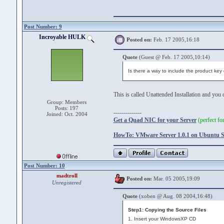
Post Number: 9
Incroyable HULK
Posted on:
Feb. 17 2005,16:18
Quote
(Guest @ Feb. 17 2005,10:14)
Is there a way to include the product key o
This is called Unattended Installation and you
Group: Members
Posts: 197
--------------
Joined: Oct. 2004
Get a Quad NIC for your Server
(perfect f
HowTo: VMware Server 1.0.1 on Ubuntu Se
Post Number: 10
madtroll
Posted on:
Mar. 05 2005,19:09
Unregistered
Quote
(xoben @ Aug. 08 2004,16:48)
Step1: Copying the Source Files
1. Insert your WindowsXP CD