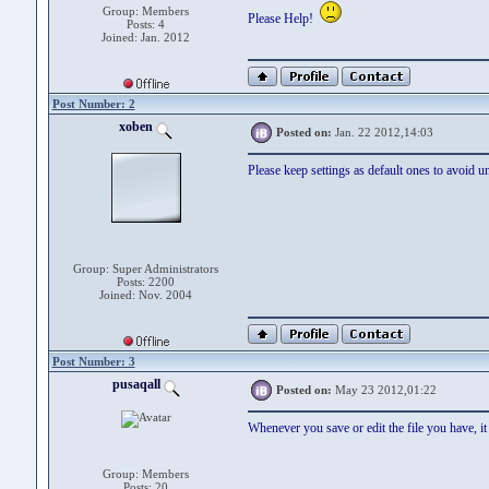
Group: Members
Please Help!
Posts: 4
Joined: Jan. 2012
Post Number: 2
xoben
Posted on:
Jan. 22 2012,14:03
Please keep settings as default ones to avoid u
Group: Super Administrators
Posts: 2200
Joined: Nov. 2004
Post Number: 3
pusaqall
Posted on:
May 23 2012,01:22
Whenever you save or edit the file you have, it 
Group: Members
Posts: 20