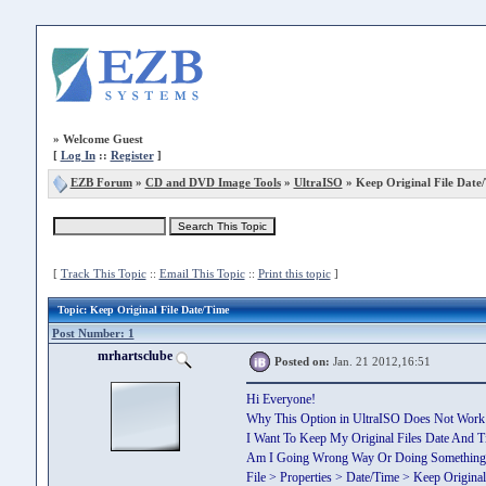
»
Welcome Guest
[
Log In
::
Register
]
EZB Forum
»
CD and DVD Image Tools
»
UltraISO
» Keep Original File Date
[
Track This Topic
::
Email This Topic
::
Print this topic
]
Topic
: Keep Original File Date/Time
Post Number: 1
mrhartsclube
Posted on:
Jan. 21 2012,16:51
Hi Everyone!
Why This Option in UltraISO Does Not Work
I Want To Keep My Original Files Date And T
Am I Going Wrong Way Or Doing Something
File > Properties > Date/Time > Keep Original