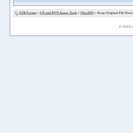
EZB Forum
»
CD and DVD Image Tools
»
UltraISO
» Keep Original File Date
© 2002-