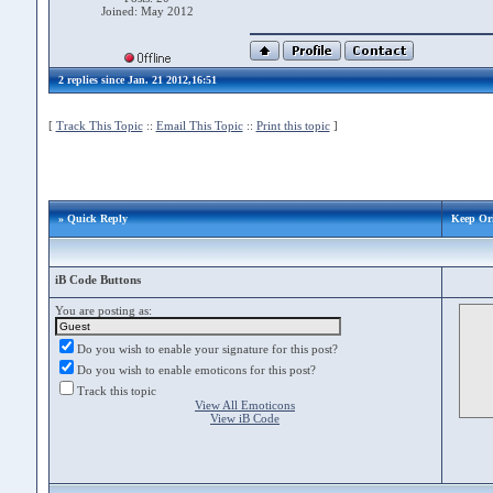
Joined: May 2012
2 replies since Jan. 21 2012,16:51
[
Track This Topic
::
Email This Topic
::
Print this topic
]
» Quick Reply
Keep Ori
iB Code Buttons
You are posting as:
Do you wish to enable your signature for this post?
Do you wish to enable emoticons for this post?
Track this topic
View All Emoticons
View iB Code