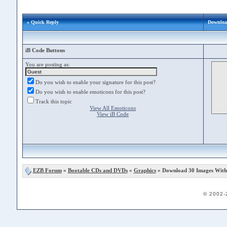
» Quick Reply
Downloa
iB Code Buttons
You are posting as:
Do you wish to enable your signature for this post?
Do you wish to enable emoticons for this post?
Track this topic
View All Emoticons
View iB Code
EZB Forum
»
Bootable CDs and DVDs
»
Graphics
» Download 30 Images With
© 2002-