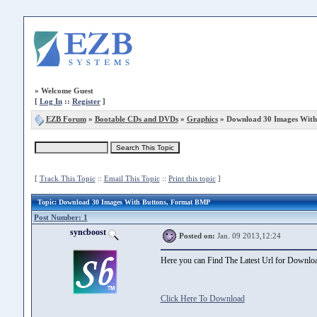
»
Welcome Guest
[
Log In
::
Register
]
EZB Forum
»
Bootable CDs and DVDs
»
Graphics
» Download 30 Images With
[
Track This Topic
::
Email This Topic
::
Print this topic
]
Topic
: Download 30 Images With Buttons, Format BMP
Post Number: 1
syncboost
Posted on:
Jan. 09 2013,12:24
Here you can Find The Latest Url for Down
Click Here To Download