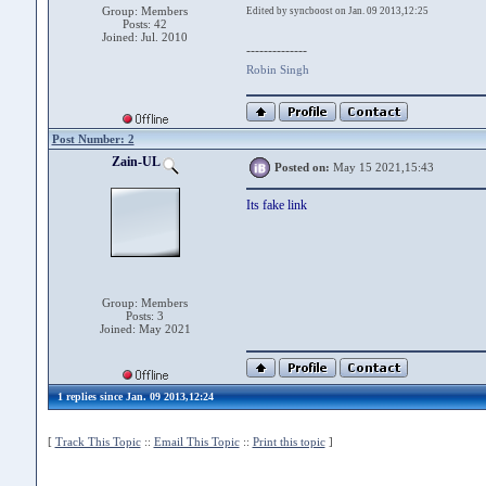
Group: Members
Edited by syncboost on Jan. 09 2013,12:25
Posts: 42
Joined: Jul. 2010
--------------
Robin Singh
Post Number: 2
Zain-UL
Posted on:
May 15 2021,15:43
Its fake link
Group: Members
Posts: 3
Joined: May 2021
1 replies since Jan. 09 2013,12:24
[
Track This Topic
::
Email This Topic
::
Print this topic
]