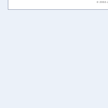
© 2002-