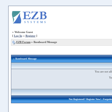
»
Welcome Guest
[
Log In
::
Register
]
EZB Forum
»
Ikonboard Message
» Ikonboard Message
You are not all
Yo
Not Registered?
Register Now!
| Forgott