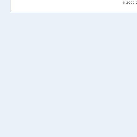
© 2002-