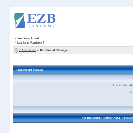
»
Welcome Guest
[
Log In
::
Register
]
EZB Forum
»
Ikonboard Message
» Ikonboard Message
You are not all
Yo
Not Registered?
Register Now!
| Forgott