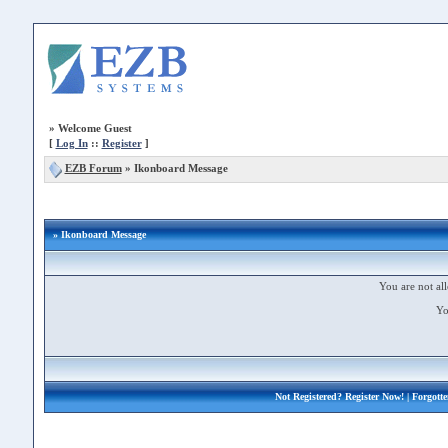
»
Welcome Guest
[
Log In
::
Register
]
EZB Forum
»
Ikonboard Message
» Ikonboard Message
You are not all
Yo
Not Registered?
Register Now!
| Forgott