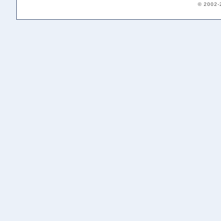
© 2002-