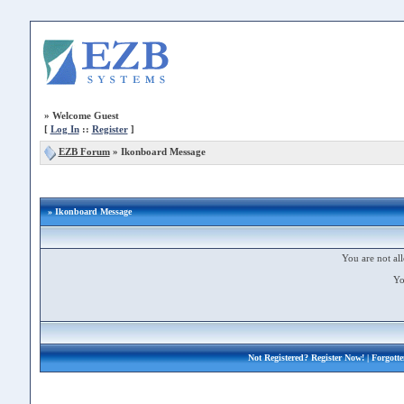
»
Welcome Guest
[
Log In
::
Register
]
EZB Forum
»
Ikonboard Message
» Ikonboard Message
You are not all
Yo
Not Registered?
Register Now!
| Forgott