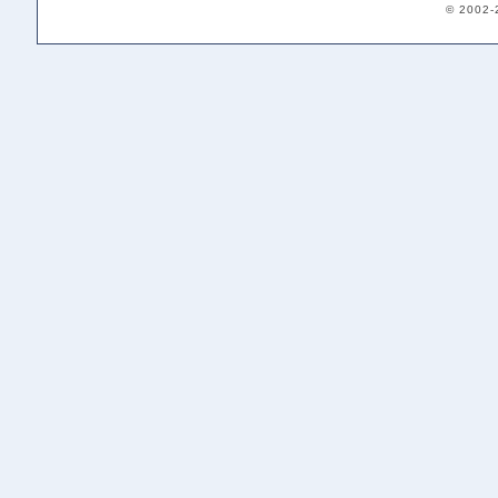
© 2002-