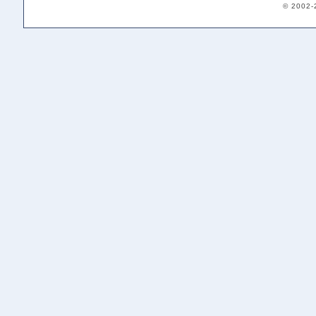
© 2002-