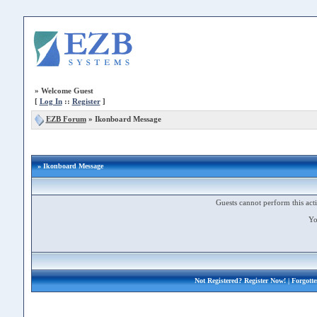
»
Welcome Guest
[
Log In
::
Register
]
EZB Forum
»
Ikonboard Message
» Ikonboard Message
Guests cannot perform this acti
Yo
Not Registered?
Register Now!
| Forgott