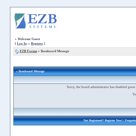
»
Welcome Guest
[
Log In
::
Register
]
EZB Forum
»
Ikonboard Message
» Ikonboard Message
Sorry, the board administrator has disabled guest 
Yo
Not Registered?
Register Now!
| Forgott