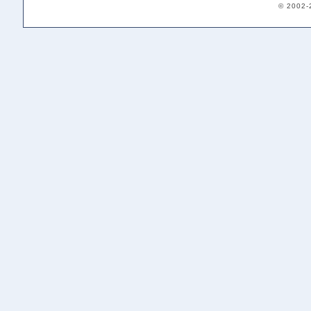
© 2002-