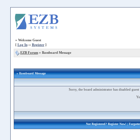
»
Welcome Guest
[
Log In
::
Register
]
EZB Forum
»
Ikonboard Message
» Ikonboard Message
Sorry, the board administrator has disabled guest 
Yo
Not Registered?
Register Now!
| Forgott