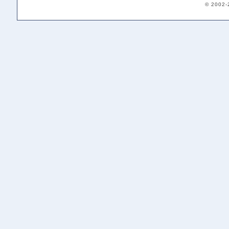
© 2002-