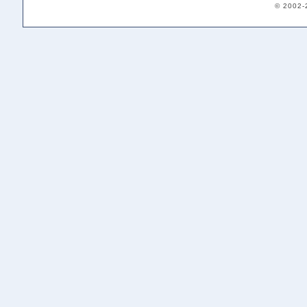
© 2002-