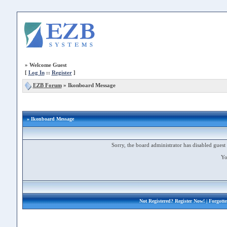
»
Welcome Guest
[
Log In
::
Register
]
EZB Forum
»
Ikonboard Message
» Ikonboard Message
Sorry, the board administrator has disabled guest 
Yo
Not Registered?
Register Now!
| Forgott