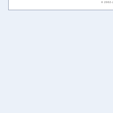
© 2002-