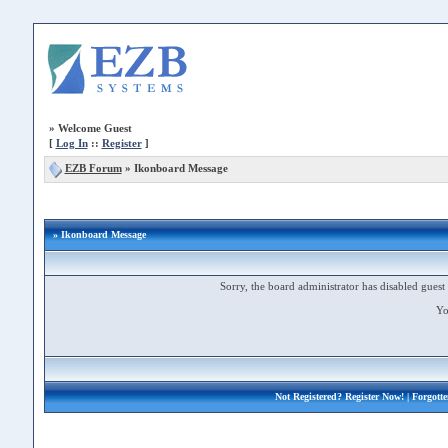
»
Welcome Guest
[
Log In
::
Register
]
EZB Forum
»
Ikonboard Message
» Ikonboard Message
Sorry, the board administrator has disabled guest 
Yo
Not Registered?
Register Now!
| Forgott