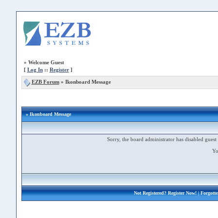
»
Welcome Guest
[
Log In
::
Register
]
EZB Forum
»
Ikonboard Message
» Ikonboard Message
Sorry, the board administrator has disabled guest 
Yo
Not Registered?
Register Now!
| Forgott