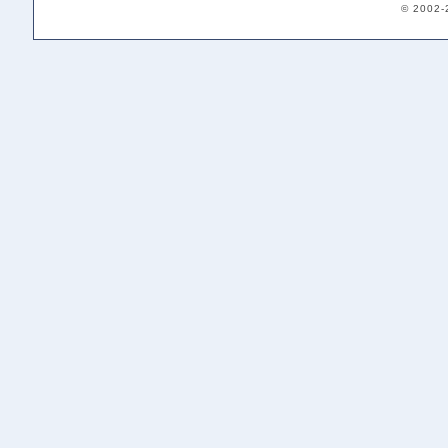
© 2002-