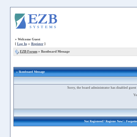
»
Welcome Guest
[
Log In
::
Register
]
EZB Forum
»
Ikonboard Message
» Ikonboard Message
Sorry, the board administrator has disabled guest 
Yo
Not Registered?
Register Now!
| Forgott