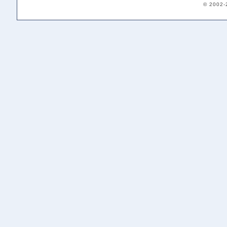
© 2002-