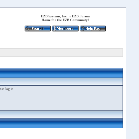
EZB Systems, Inc.
::
EZB Forum
Home for the EZB Community!
ase log in.