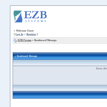
»
Welcome Guest
[
Log In
::
Register
]
EZB Forum
»
Ikonboard Message
» Ikonboard Message
Sorry, the