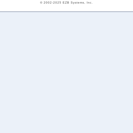
© 2002-2025 EZB Systems, Inc.