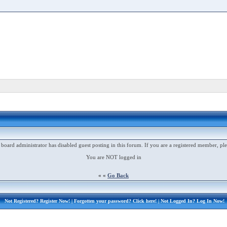
 board administrator has disabled guest posting in this forum. If you are a registered member, ple
You are NOT logged in
« «
Go Back
Not Registered?
Register Now!
| Forgotten your password?
Click here!
| Not Logged In?
Log In Now!