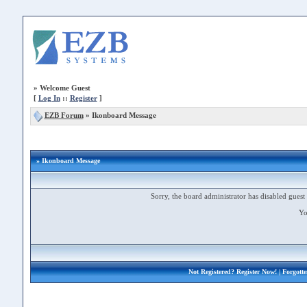
»
Welcome Guest
[
Log In
::
Register
]
EZB Forum
»
Ikonboard Message
» Ikonboard Message
Sorry, the board administrator has disabled guest 
Yo
Not Registered?
Register Now!
| Forgott