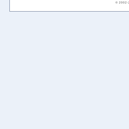
© 2002-