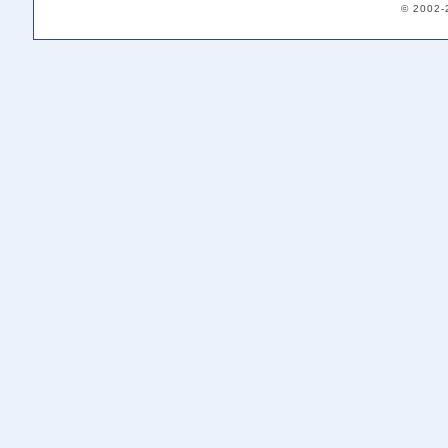
© 2002-