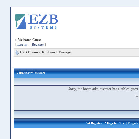
»
Welcome Guest
[
Log In
::
Register
]
EZB Forum
»
Ikonboard Message
» Ikonboard Message
Sorry, the board administrator has disabled guest 
Yo
Not Registered?
Register Now!
| Forgott