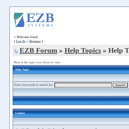
»
Welcome Guest
[
Log In
::
Register
]
EZB Forum
»
Help Topics
» Help T
Here is the topic you chose to view
Help Topic
Enter keywords to search for
Cookies