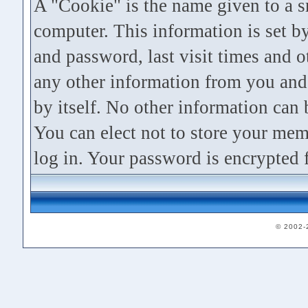
A "Cookie" is the name given to a s
computer. This information is set
and password, last visit times and ot
any other information from you and 
by itself. No other information can
You can elect not to store your me
log in. Your password is encrypted f
© 2002-