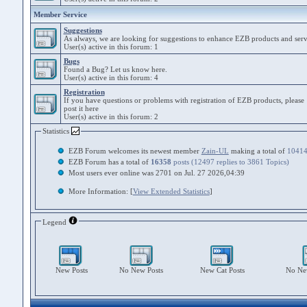
Member Service
Suggestions
As always, we are looking for suggestions to enhance EZB products and serv
User(s) active in this forum: 1
Bugs
Found a Bug? Let us know here.
User(s) active in this forum: 4
Registration
If you have questions or problems with registration of EZB products, please
post it here
User(s) active in this forum: 2
Statistics
EZB Forum welcomes its newest member
Zain-UL
making a total of
1041
EZB Forum has a total of
16358
posts (12497 replies to 3861 Topics)
Most users ever online was 2701 on Jul. 27 2026,04:39
More Information: [
View Extended Statistics
]
Legend
New Posts
No New Posts
New Cat Posts
No New