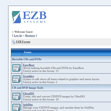
»
Welcome Guest
[
Log In
::
Register
]
EZB Forum
Forum
Bootable CDs and DVDs
EasyBoot
About making bootable CDs and DVDs by EasyBoot
User(s) active in this forum: 11
Graphics
A place to talk about all issues related to graphics and menu layout.
User(s) active in this forum: 2
CD and DVD Image Tools
UltraISO
Create, edit and convert CD/DVD images by UltraISO
User(s) active in this forum: 10
SoftDisc
Manage your CD/DVD images, and emulate them by SoftDisc
User(s) active in this forum: 2