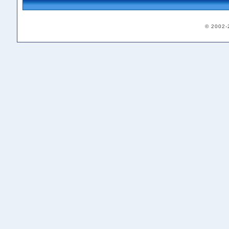
© 2002-