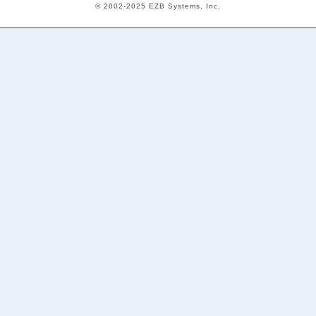
© 2002-2025 EZB Systems, Inc.