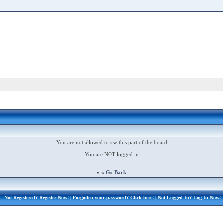
You are not allowed to use this part of the board
You are NOT logged in
« «
Go Back
Not Registered?
Register Now!
| Forgotten your password?
Click here!
| Not Logged In?
Log In Now!