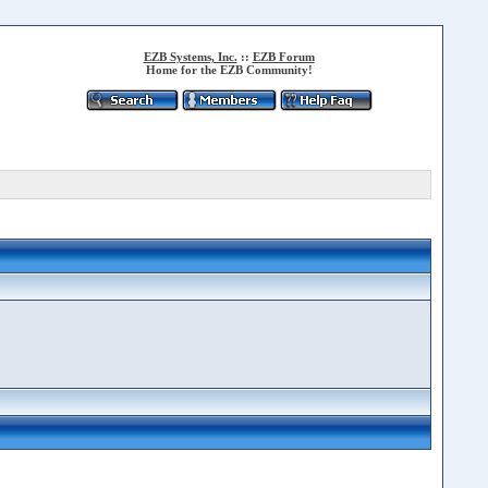
EZB Systems, Inc.
::
EZB Forum
Home for the EZB Community!