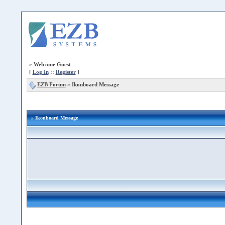
»
Welcome Guest
[
Log In
::
Register
]
EZB Forum
»
Ikonboard Message
» Ikonboard Message