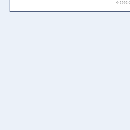
© 2002-