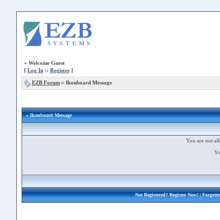
»
Welcome Guest
[
Log In
::
Register
]
EZB Forum
»
Ikonboard Message
» Ikonboard Message
You are not all
Yo
Not Registered?
Register Now!
| Forgott