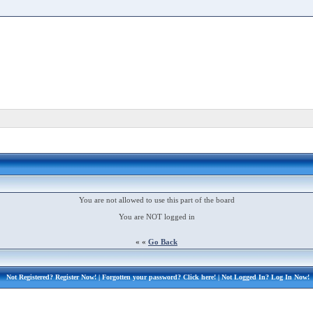
You are not allowed to use this part of the board
You are NOT logged in
« «
Go Back
Not Registered?
Register Now!
| Forgotten your password?
Click here!
| Not Logged In?
Log In Now!