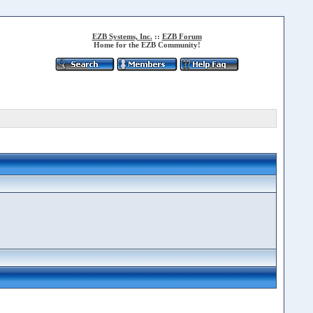
EZB Systems, Inc.
::
EZB Forum
Home for the EZB Community!