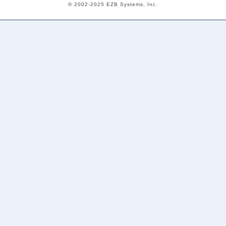
© 2002-2025 EZB Systems, Inc.