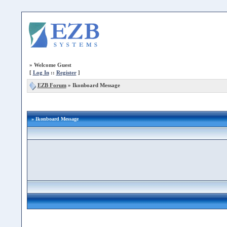
»
Welcome Guest
[
Log In
::
Register
]
EZB Forum
»
Ikonboard Message
» Ikonboard Message