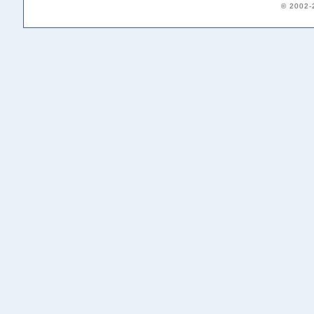
© 2002-