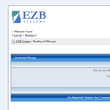
»
Welcome Guest
[
Log In
::
Register
]
EZB Forum
»
Ikonboard Message
» Ikonboard Message
You are not all
Yo
Not Registered?
Register Now!
| Forgott