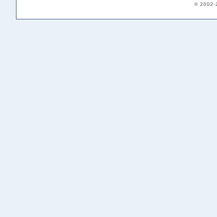
© 2002-