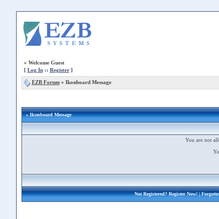
»
Welcome Guest
[
Log In
::
Register
]
EZB Forum
»
Ikonboard Message
» Ikonboard Message
You are not all
Yo
Not Registered?
Register Now!
| Forgott