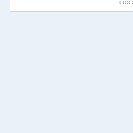
© 2002-