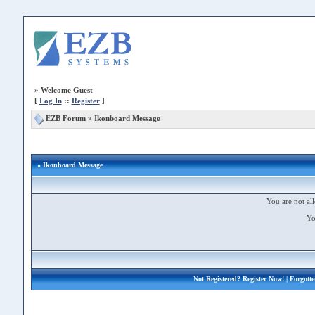
»
Welcome Guest
[
Log In
::
Register
]
EZB Forum
»
Ikonboard Message
» Ikonboard Message
You are not all
Yo
Not Registered?
Register Now!
| Forgott